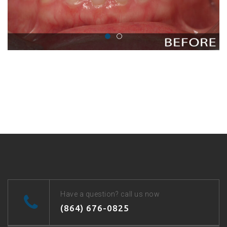
Have a question? call us now
(864) 676-0825