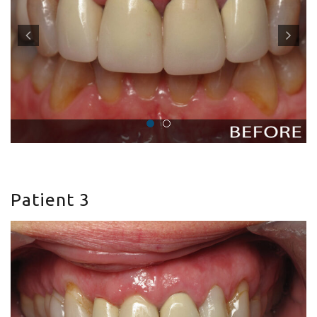
Patient 3