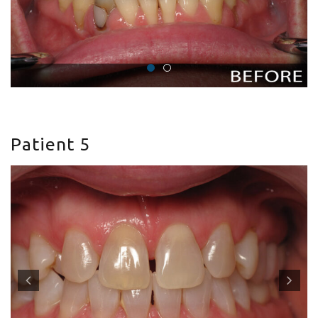
Patient 5