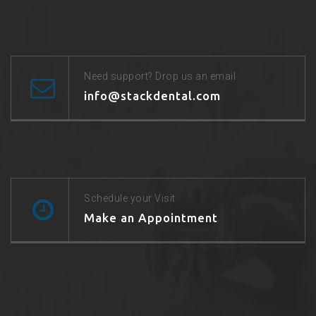
Need support? Drop us an email
info@stackdental.com
Schedule your Visit
Make an Appointment