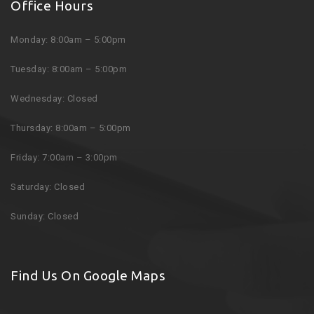
Office Hours
Monday: 8:00am – 5:00pm
Tuesday: 8:00am – 5:00pm
Wednesday: Closed
Thursday: 8:00am – 5:00pm
Friday: 7:00am – 3:00pm
Saturday: Closed
Sunday: Closed
Find Us On Google Maps