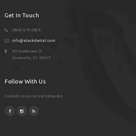
Get In Touch
(864) 676-0825
info@stackdental.com
40 Creekview Ct
Greenville, SC 29615
Follow With Us
Contact us via social networks