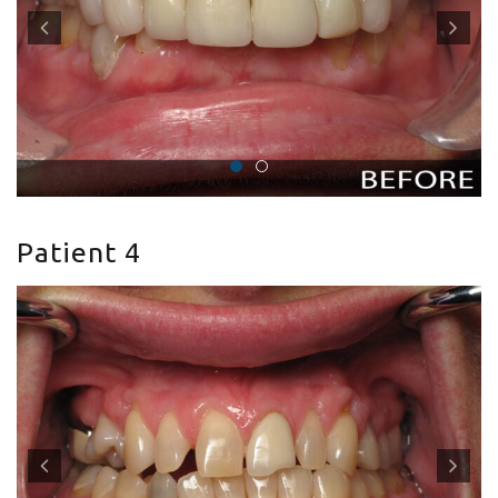
Patient 4