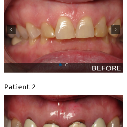
Patient 2